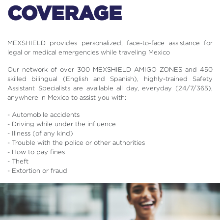
COVERAGE
MEXSHIELD provides personalized, face-to-face assistance for
legal or medical emergencies while traveling Mexico
Our network of over 300 MEXSHIELD AMIGO ZONES and 450
skilled bilingual (English and Spanish), highly-trained Safety
Assistant Specialists are available all day, everyday (24/7/365),
anywhere in Mexico to assist you with:
- Automobile accidents
- Driving while under the influence
- Illness (of any kind)
- Trouble with the police or other authorities
- How to pay fines
- Theft
- Extortion or fraud