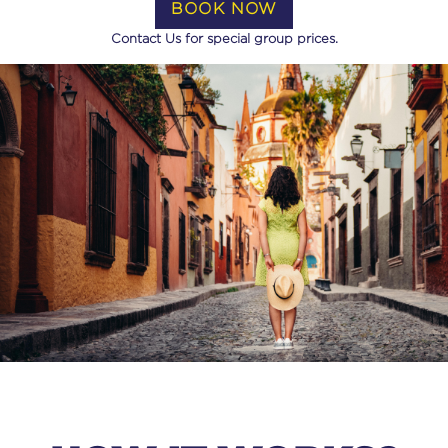
BOOK NOW
Contact Us for special group prices.