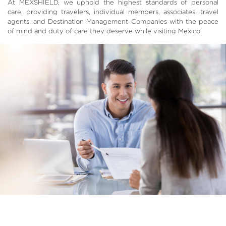
At MEXSHIELD, we uphold the highest standards of personal
care, providing travelers, individual members, associates, travel
agents, and Destination Management Companies with the peace
of mind and duty of care they deserve while visiting Mexico.