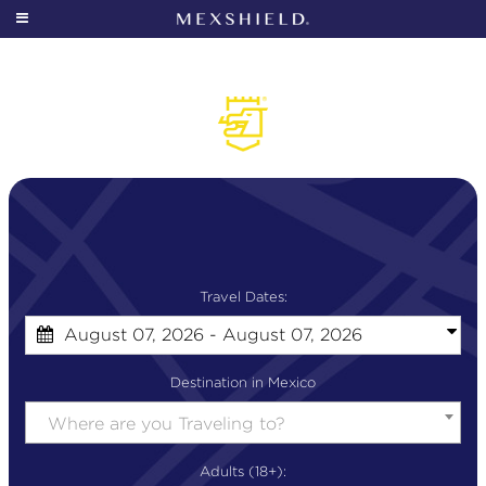
SIGN IN
OUR STORY
MEXSHIELD 101
WHO IS IT FOR?
COVERAGE
Travel Dates:
August 07, 2026 - August 07, 2026
ALL OF MEXICO
Destination in Mexico
GEOTRACKER
Where are you Traveling to?
PRICING
Adults (18+):