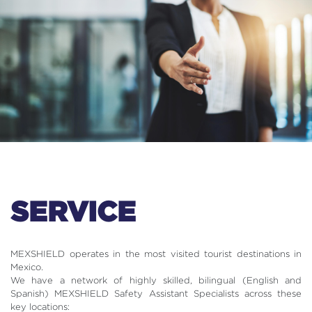
SERVICE
MEXSHIELD operates in the most visited tourist destinations in
Mexico.
We have a network of highly skilled, bilingual (English and
Spanish) MEXSHIELD Safety Assistant Specialists across these
key locations: