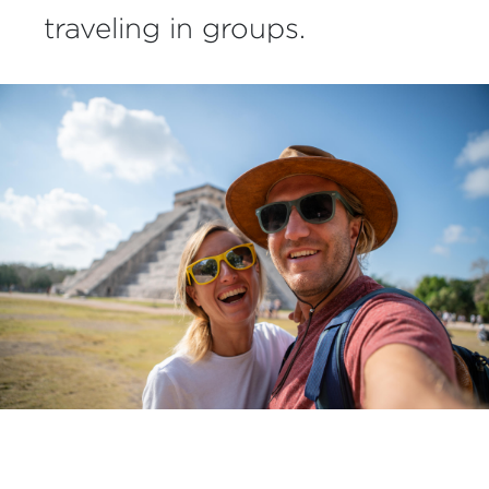
traveling in groups.