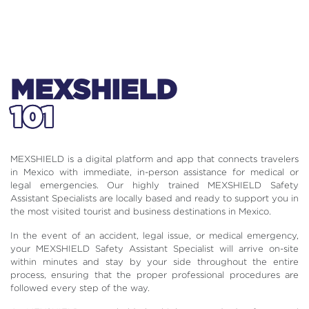
MEXSHIELD
101
MEXSHIELD is a digital platform and app that connects travelers
in Mexico with immediate, in-person assistance for medical or
legal emergencies. Our highly trained MEXSHIELD Safety
Assistant Specialists are locally based and ready to support you in
the most visited tourist and business destinations in Mexico.
In the event of an accident, legal issue, or medical emergency,
your MEXSHIELD Safety Assistant Specialist will arrive on-site
within minutes and stay by your side throughout the entire
process, ensuring that the proper professional procedures are
followed every step of the way.