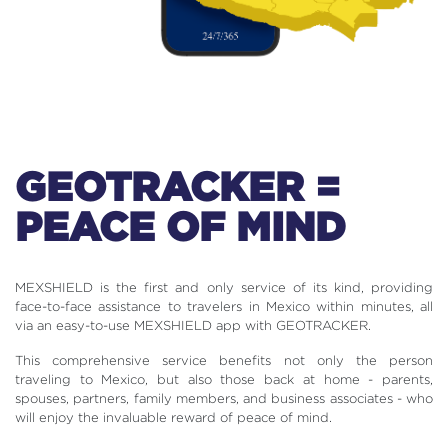
GEOTRACKER =
PEACE OF MIND
MEXSHIELD is the first and only service of its kind, providing
face-to-face assistance to travelers in Mexico within minutes, all
via an easy-to-use MEXSHIELD app with GEOTRACKER.
This comprehensive service benefits not only the person
traveling to Mexico, but also those back at home - parents,
spouses, partners, family members, and business associates - who
will enjoy the invaluable reward of peace of mind.