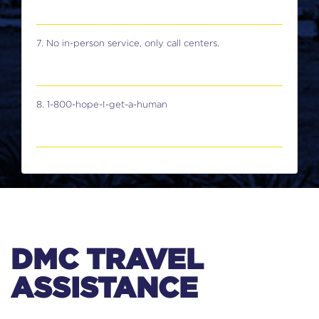
7. No in-person service, only call centers.
8. 1-800-hope-I-get-a-human
DMC TRAVEL
ASSISTANCE