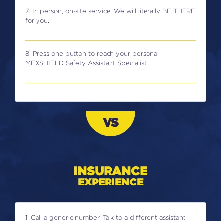
7. In person, on-site service. We will literally BE THERE
for you.
8. Press one button to reach your personal
MEXSHIELD Safety Assistant Specialist.
VS
INSURANCE
EXPERIENCE
1. Call a generic number. Talk to a different assistant