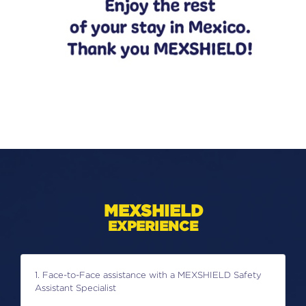
MEXSHIELD
EXPERIENCE
1. Face-to-Face assistance with a MEXSHIELD Safety
Assistant Specialist