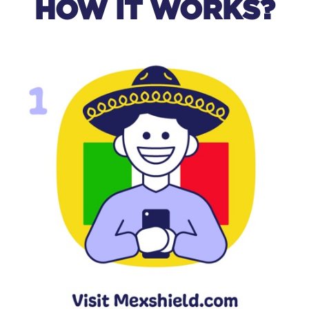
HOW IT WORKS?