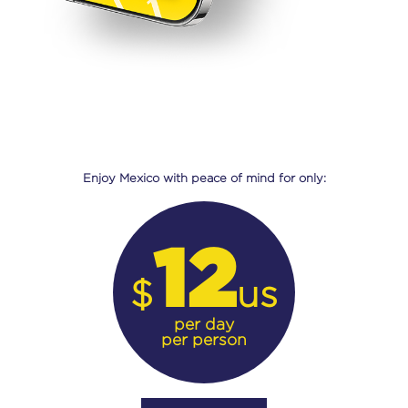
Enjoy Mexico with peace of mind for only:
12
$
us
per day
per person