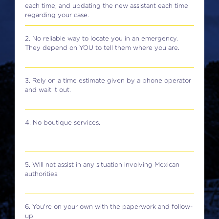
each time, and updating the new assistant each time
regarding your case.
2. No reliable way to locate you in an emergency.
They depend on YOU to tell them where you are.
3. Rely on a time estimate given by a phone operator
and wait it out.
4. No boutique services.
5. Will not assist in any situation involving Mexican
authorities.
6. You're on your own with the paperwork and follow-
up.