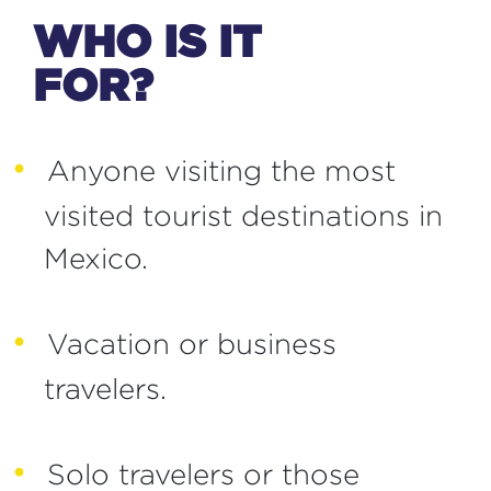
WHO IS IT
FOR?
Anyone visiting the most
visited tourist destinations in
Mexico.
Vacation or business
travelers.
Solo travelers or those