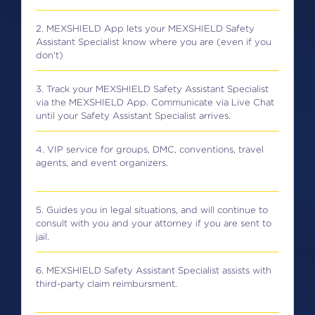
2. MEXSHIELD App lets your MEXSHIELD Safety
Assistant Specialist know where you are (even if you
don't)
3. Track your MEXSHIELD Safety Assistant Specialist
via the MEXSHIELD App. Communicate via Live Chat
until your Safety Assistant Specialist arrives.
4. VIP service for groups, DMC, conventions, travel
agents, and event organizers.
5. Guides you in legal situations, and will continue to
consult with you and your attorney if you are sent to
jail.
6. MEXSHIELD Safety Assistant Specialist assists with
third-party claim reimbursment.