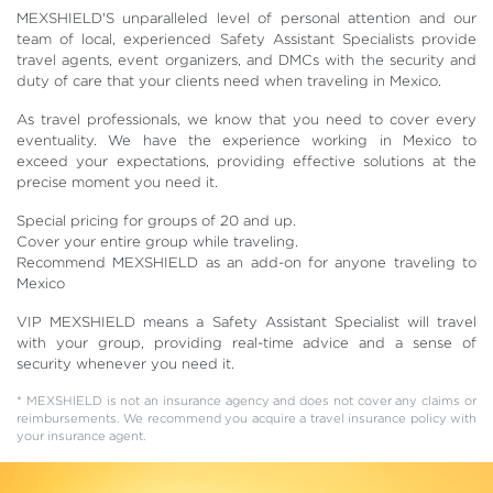
MEXSHIELD'S unparalleled level of personal attention and our
team of local, experienced Safety Assistant Specialists provide
travel agents, event organizers, and DMCs with the security and
duty of care that your clients need when traveling in Mexico.
As travel professionals, we know that you need to cover every
eventuality. We have the experience working in Mexico to
exceed your expectations, providing effective solutions at the
precise moment you need it.
Special pricing for groups of 20 and up.
Cover your entire group while traveling.
Recommend MEXSHIELD as an add-on for anyone traveling to
Mexico
VIP MEXSHIELD means a Safety Assistant Specialist will travel
with your group, providing real-time advice and a sense of
security whenever you need it.
* MEXSHIELD is not an insurance agency and does not cover any claims or
reimbursements. We recommend you acquire a travel insurance policy with
your insurance agent.