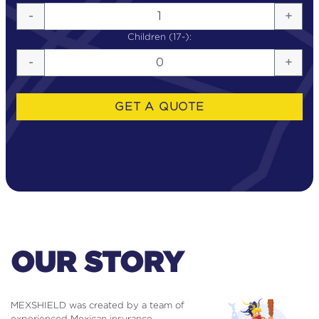
HOW IT WORKS
-
+
Children (17-):
MEXSHIELD VS INSURANCE
-
+
DMC TRAVEL ASSISTANCE
GET A QUOTE
BUSINESS TRAVEL ASSISTANCE
TESTIMONIALS
FAQ
OUR STORY
MEXSHIELD was created by a team of
experienced Mexican insurance