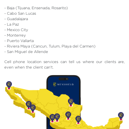
- Baja (Tijuana, Ensenada, Rosarito)
- Cabo San Lucas
- Guadalajara
- La Paz
- Mexico City
- Monterrey
- Puerto Vallarta
- Riviera Maya (Cancun, Tulum, Playa del Carmen)
- San Miguel de Allende
Cell phone location services can tell us where our clients are,
even when the client can't.