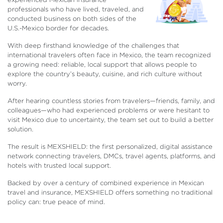
professionals who have lived, traveled, and
conducted business on both sides of the
U.S.-Mexico border for decades.
With deep firsthand knowledge of the challenges that
international travelers often face in Mexico, the team recognized
a growing need: reliable, local support that allows people to
explore the country’s beauty, cuisine, and rich culture without
worry.
After hearing countless stories from travelers—friends, family, and
colleagues—who had experienced problems or were hesitant to
visit Mexico due to uncertainty, the team set out to build a better
solution.
The result is MEXSHIELD: the first personalized, digital assistance
network connecting travelers, DMCs, travel agents, platforms, and
hotels with trusted local support.
Backed by over a century of combined experience in Mexican
travel and insurance, MEXSHIELD offers something no traditional
policy can: true peace of mind.